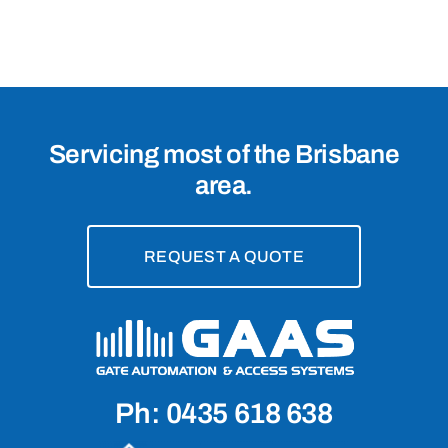
4032
Servicing most of the Brisbane
area.
REQUEST A QUOTE
Ph: 0435 618 638