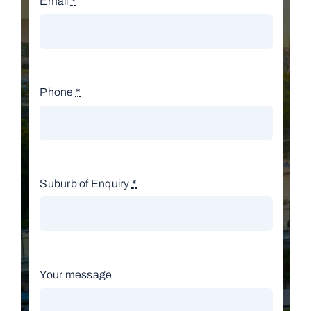
Email
*
Phone
*
Suburb of Enquiry
*
Your message