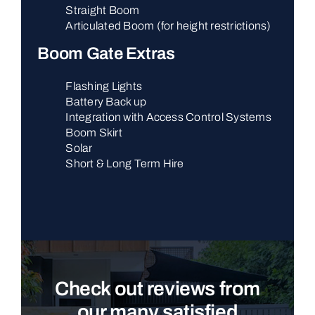
Straight Boom
Articulated Boom (for height restrictions)
Boom Gate Extras
Flashing Lights
Battery Back up
Integration with Access Control Systems
Boom Skirt
Solar
Short & Long Term Hire
Check out reviews from
our many satisfied