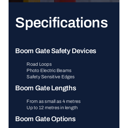
Specifications
Boom Gate Safety Devices
Road Loops
Photo Electric Beams
Safety Sensitive Edges
Boom Gate Lengths
From as small as 4 metres
Up to 12 metres in length
Boom Gate Options