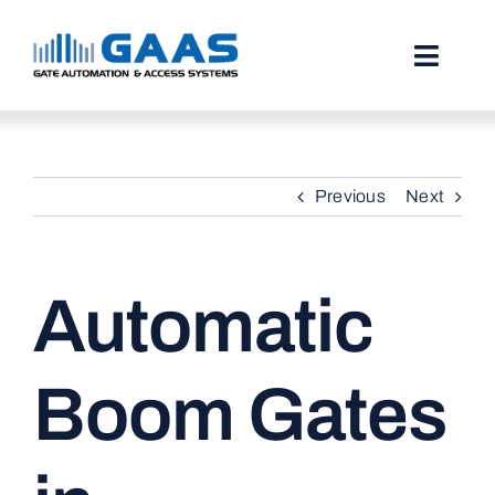
Skip
to
content
Toggl
Naviga
HOME
Previous
Next
ABOUT
SERVICES
Automatic
PROJECTS
TESTIMONIALS
Boom Gates
STORIES