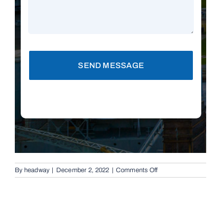
SEND MESSAGE
on
By
headway
|
December 2, 2022
|
Comments Off
Automatic
Boom
Gates
in
Chermside,