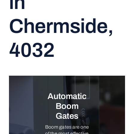
in
CONTACT
Chermside,
4032
Automatic
Boom
Gates
Boom gates are one
of the most effective