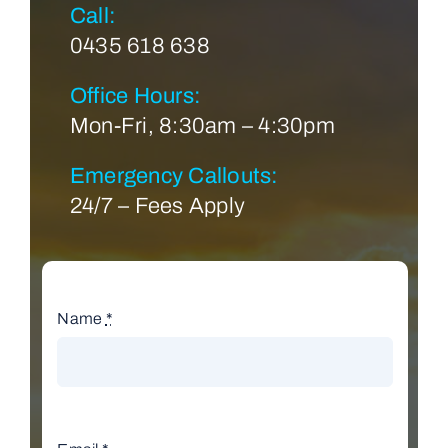
Call:
0435 618 638
Office Hours:
Mon-Fri, 8:30am – 4:30pm
Emergency Callouts:
24/7 – Fees Apply
Name
*