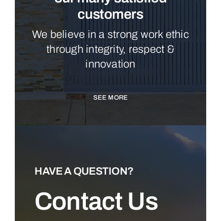
customers
We believe in a strong work ethic
through integrity, respect &
innovation
SEE MORE
HAVE A QUESTION?
Contact Us