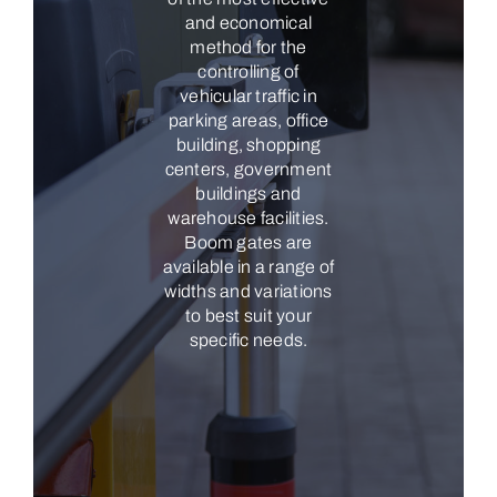
and economical
method for the
controlling of
vehicular traffic in
parking areas, office
building, shopping
centers, government
buildings and
warehouse facilities.
Boom gates are
available in a range of
widths and variations
to best suit your
specific needs.