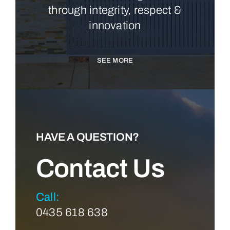
through integrity, respect &
innovation
SEE MORE
HAVE A QUESTION?
Contact Us
Call:
0435 618 638