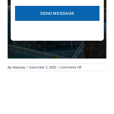
SEND MESSAGE
on
By
headway
|
December 2, 2022
|
Comments Off
Automatic
Boom
Gates
in
Chelmer,
4068