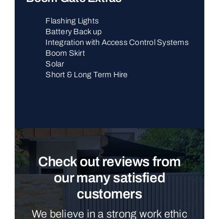
Flashing Lights
Battery Back up
Integration with Access Control Systems
Boom Skirt
Solar
Short & Long Term Hire
Check out reviews from
our many satisfied
customers
We believe in a strong work ethic