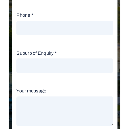
Phone
*
Suburb of Enquiry
*
Your message