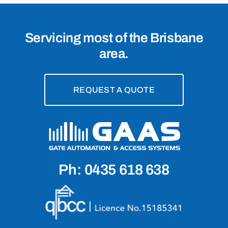
Servicing most of the Brisbane
area.
REQUEST A QUOTE
Ph: 0435 618 638