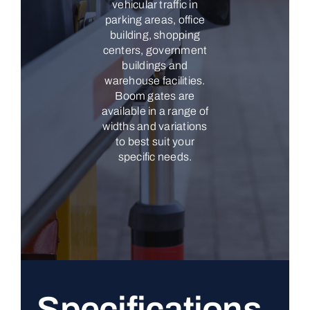
vehicular traffic in
parking areas, office
building, shopping
centers, government
buildings and
warehouse facilities.
Boom gates are
available in a range of
widths and variations
to best suit your
specific needs.
Specifications