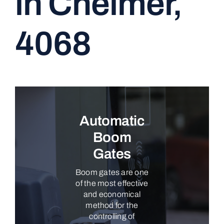
in Chelmer,
CONTACT
4068
Automatic
Boom
Gates
Boom gates are one
of the most effective
and economical
method for the
controlling of