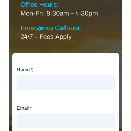
Office Hours:
Mon-Fri, 8:30am – 4:30pm
Emergency Callouts:
24/7 – Fees Apply
Name
*
Email
*