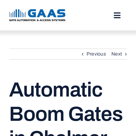
Skip
to
content
Toggl
Naviga
HOME
Previous
Next
ABOUT
SERVICES
Automatic
PROJECTS
TESTIMONIALS
Boom Gates
STORIES