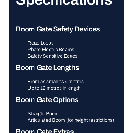
Boom Gate Safety Devices
Road Loops
Photo Electric Beams
Safety Sensitive Edges
Boom Gate Lengths
From as small as 4 metres
Up to 12 metres in length
Boom Gate Options
Straight Boom
Articulated Boom (for height restrictions)
Boom Gate Extras