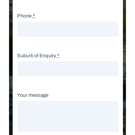
Phone
*
Suburb of Enquiry
*
Your message