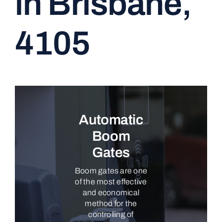
in Brisbane,
CONTACT
4105
Automatic
Boom
Gates
Boom gates are one
of the most effective
and economical
method for the
controlling of