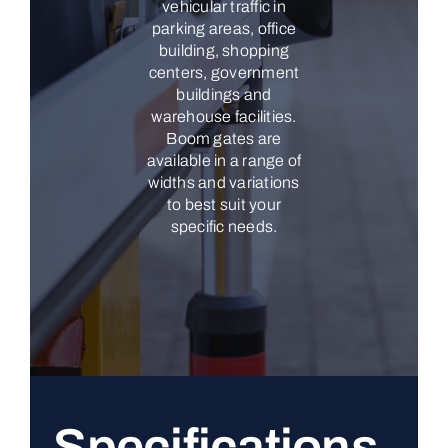
vehicular traffic in
parking areas, office
building, shopping
centers, government
buildings and
warehouse facilities.
Boom gates are
available in a range of
widths and variations
to best suit your
specific needs.
Specifications