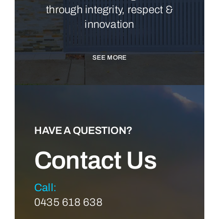
through integrity, respect &
innovation
SEE MORE
HAVE A QUESTION?
Contact Us
Call:
0435 618 638