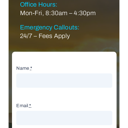
Office Hours:
Mon-Fri, 8:30am – 4:30pm
Emergency Callouts:
24/7 – Fees Apply
Name
*
Email
*