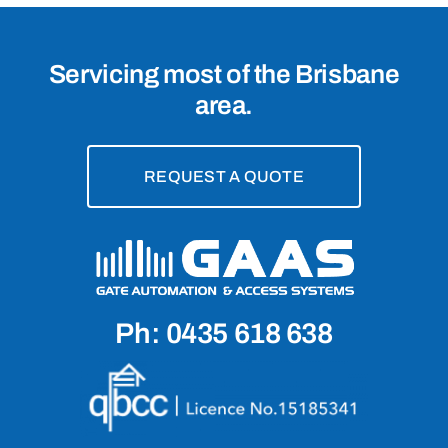
Servicing most of the Brisbane
area.
REQUEST A QUOTE
Ph: 0435 618 638