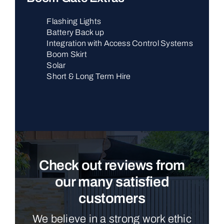
Flashing Lights
Battery Back up
Integration with Access Control Systems
Boom Skirt
Solar
Short & Long Term Hire
Check out reviews from
our many satisfied
customers
We believe in a strong work ethic