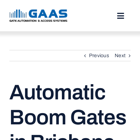
Skip
to
content
Toggl
Naviga
HOME
Previous
Next
ABOUT
SERVICES
Automatic
PROJECTS
TESTIMONIALS
Boom Gates
STORIES