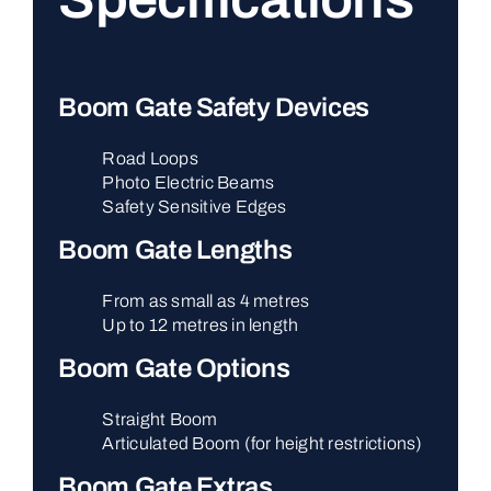
Boom Gate Safety Devices
Road Loops
Photo Electric Beams
Safety Sensitive Edges
Boom Gate Lengths
From as small as 4 metres
Up to 12 metres in length
Boom Gate Options
Straight Boom
Articulated Boom (for height restrictions)
Boom Gate Extras