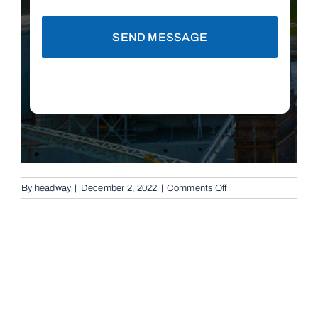
SEND MESSAGE
on
By
headway
|
December 2, 2022
|
Comments Off
Automatic
Boom
Gates
in
Brisbane,
4105