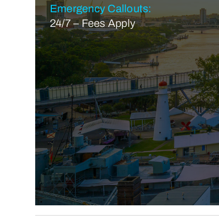
Emergency Callouts:
24/7 – Fees Apply