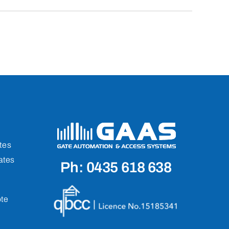
tes
ates
Ph: 0435 618 638
te