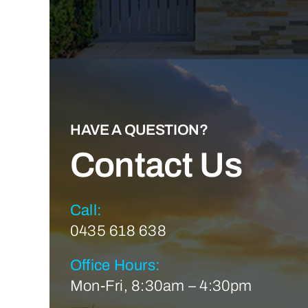
HAVE A QUESTION?
Contact Us
Call:
0435 618 638
Office Hours:
Mon-Fri, 8:30am – 4:30pm