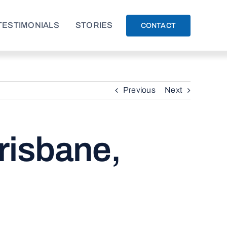
TESTIMONIALS
STORIES
CONTACT
Previous
Next
risbane,