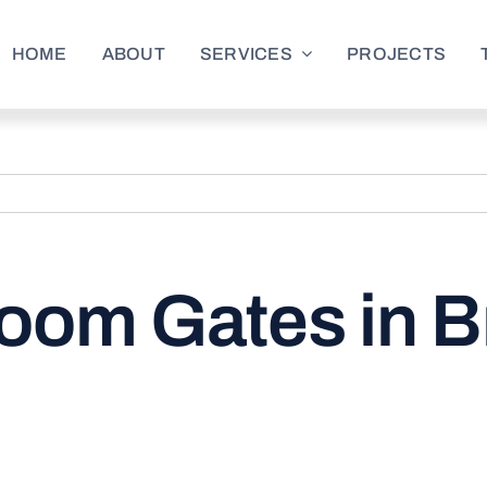
HOME
ABOUT
SERVICES
PROJECTS
oom Gates in B