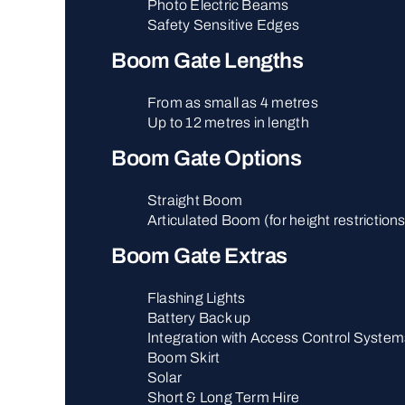
Photo Electric Beams
Safety Sensitive Edges
Boom Gate Lengths
From as small as 4 metres
Up to 12 metres in length
Boom Gate Options
Straight Boom
Articulated Boom (for height restriction
Boom Gate Extras
Flashing Lights
Battery Back up
Integration with Access Control System
Boom Skirt
Solar
Short & Long Term Hire