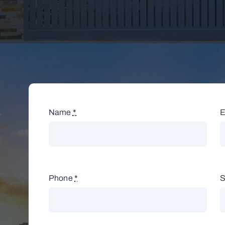
Name
*
E
Phone
*
S