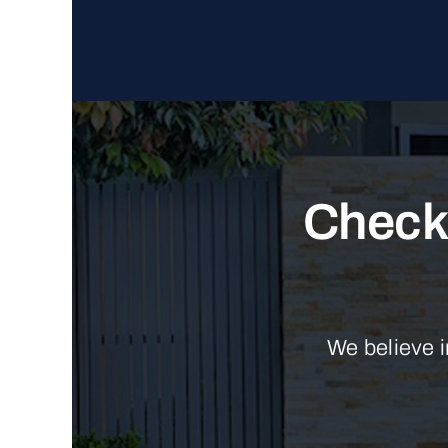
Check 
We believe i