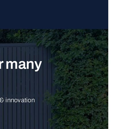
ur many
 & innovation