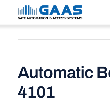
Skip
to
content
Automatic B
4101