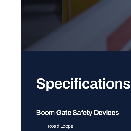
Specifications
Boom Gate Safety Devices
Road Loops