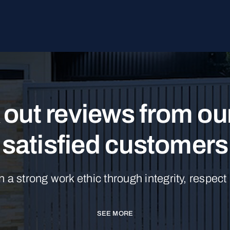
out reviews from o
satisfied customers
n a strong work ethic through integrity, respect
SEE MORE