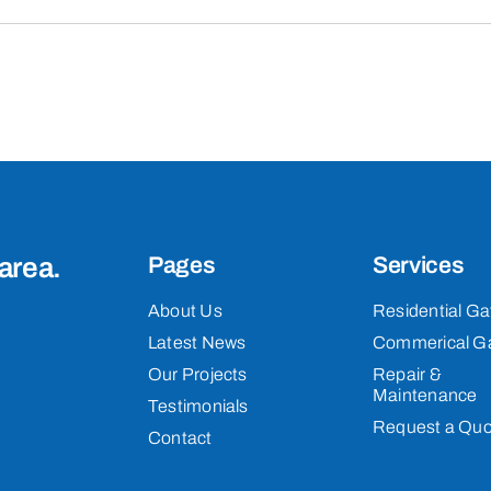
area.
Pages
Services
About Us
Residential Ga
Latest News
Commerical G
Our Projects
Repair &
Maintenance
Testimonials
Request a Quo
Contact