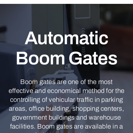
Automatic
Boom Gates
Boom gates are one of the most
effective and economical method for the
controlling of vehicular traffic in parking
areas, office building, shopping centers,
government buildings and warehouse
facilities. Boom gates are available in a