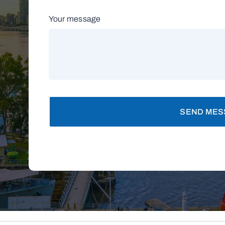
Your message
SEND MES