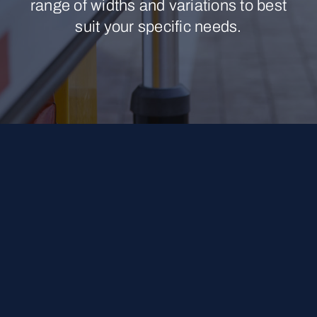
range of widths and variations to best
suit your specific needs.