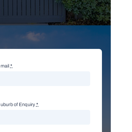
mail
*
uburb of Enquiry
*