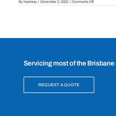
on
By
headway
|
December 2, 2022
|
Comments Off
Automatic
Boom
Gates
in
Brisbane,
4101
Servicing most of the Brisbane 
REQUEST A QUOTE