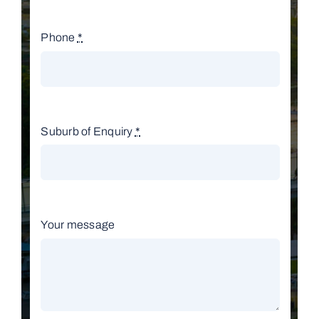
Phone
*
Suburb of Enquiry
*
Your message