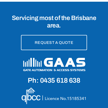
Servicing most of the Brisbane
area.
REQUEST A QUOTE
Ph: 0435 618 638