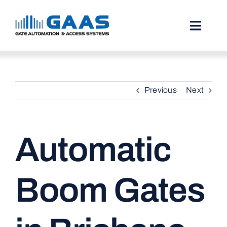
Skip
to
content
Toggl
Naviga
HOME
Previous
Next
ABOUT
SERVICES
Automatic
PROJECTS
TESTIMONIALS
Boom Gates
STORIES