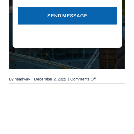
SEND MESSAGE
on
By
headway
|
December 2, 2022
|
Comments Off
Automatic
Boom
Gates
in
Brisbane,
4060