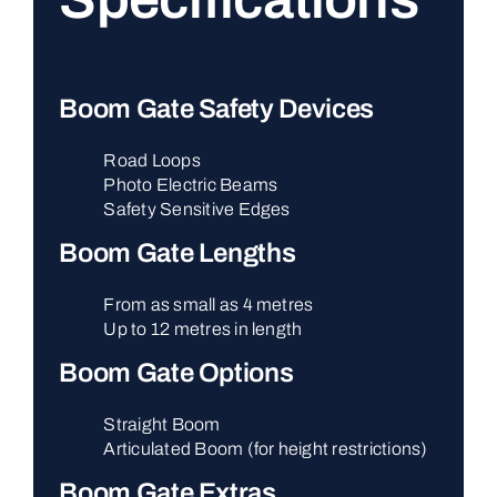
Boom Gate Safety Devices
Road Loops
Photo Electric Beams
Safety Sensitive Edges
Boom Gate Lengths
From as small as 4 metres
Up to 12 metres in length
Boom Gate Options
Straight Boom
Articulated Boom (for height restrictions)
Boom Gate Extras