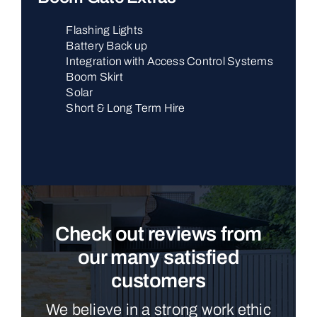
Flashing Lights
Battery Back up
Integration with Access Control Systems
Boom Skirt
Solar
Short & Long Term Hire
Check out reviews from
our many satisfied
customers
We believe in a strong work ethic