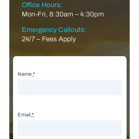
Office Hours:
Mon-Fri, 8:30am – 4:30pm
Emergency Callouts:
24/7 – Fees Apply
Name
*
Email
*