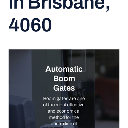
in Brisbane,
CONTACT
4060
Automatic
Boom
Gates
Boom gates are one
of the most effective
and economical
method for the
controlling of