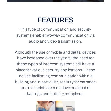
FEATURES
This type of communication and security
systems enable two-way communication via
audio and video transmission.
Although the use of mobile and digital devices
have increased over the years, the need for
these types of intercom systems still have a
place for various security applications. These
include facilitating communication within a
building and in particular, security for entrance
and exit points for multi-level residential
dwellings and building complexes.