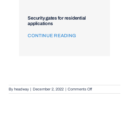
Security gates for residential
applications
CONTINUE READING
on
By
headway
|
December 2, 2022
|
Comments Off
Audio
Telephone
Intercom
Systems
in
Springwood,
4127