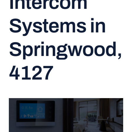
Intercom
CONTACT
Systems in
Springwood,
4127