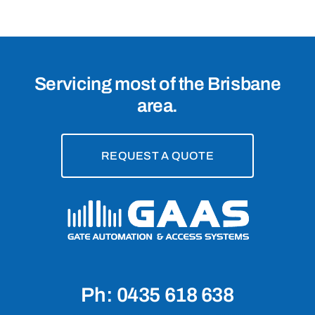
Servicing most of the Brisbane
area.
REQUEST A QUOTE
Ph: 0435 618 638