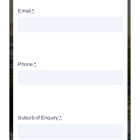
Email
*
Phone
*
Suburb of Enquiry
*