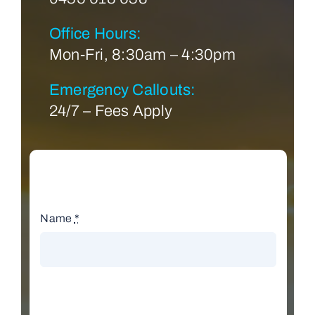
Office Hours:
Mon-Fri, 8:30am – 4:30pm
Emergency Callouts:
24/7 – Fees Apply
Name
*