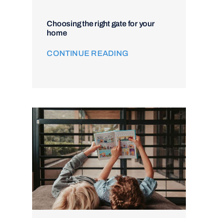
Choosing the right gate for your
home
CONTINUE READING