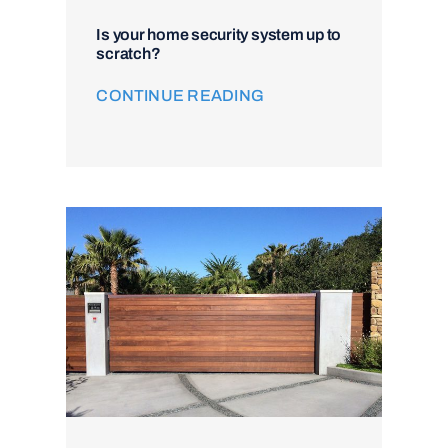
Is your home security system up to
scratch?
CONTINUE READING