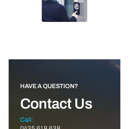
LEARN MORE
HAVE A QUESTION?
Contact Us
Call:
0435 618 638