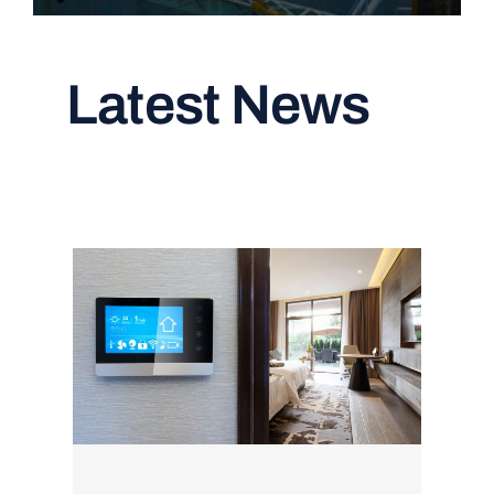
Latest News
Read All Articles