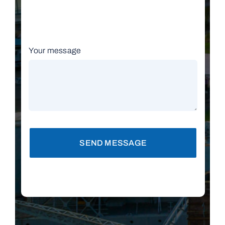
Your message
SEND MESSAGE