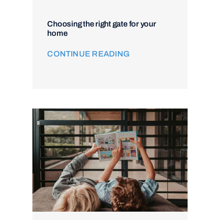
Choosing the right gate for your
home
CONTINUE READING