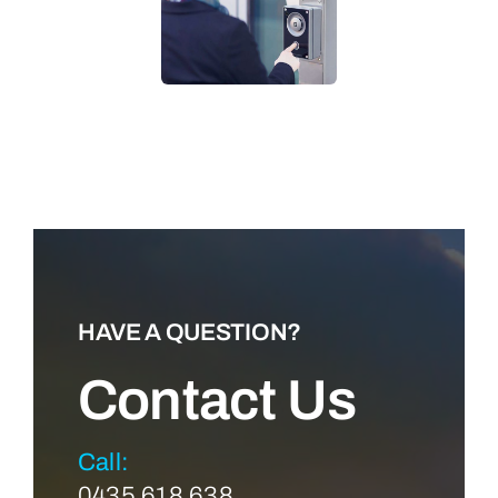
LEARN MORE
HAVE A QUESTION?
Contact Us
Call:
0435 618 638