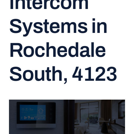
Intercom
CONTACT
Systems in
Rochedale
South, 4123