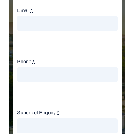
Email
*
Phone
*
Suburb of Enquiry
*