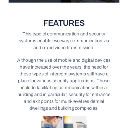
FEATURES
This type of communication and security
systems enable two-way communication via
audio and video transmission.
Although the use of mobile and digital devices
have increased over the years, the need for
these types of intercom systems still have a
place for various security applications. These
include facilitating communication within a
building and in particular, security for entrance
and exit points for multi-level residential
dwellings and building complexes.