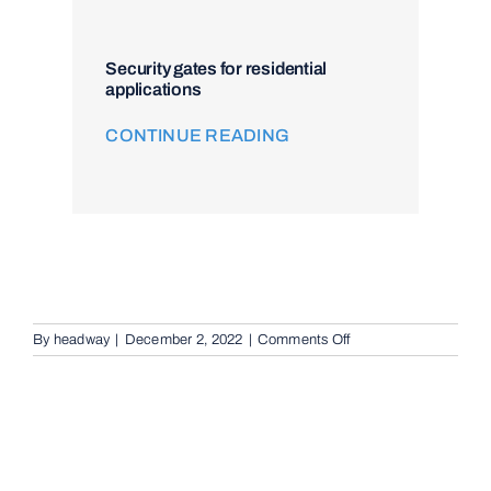
Security gates for residential
applications
CONTINUE READING
on
By
headway
|
December 2, 2022
|
Comments Off
Audio
Telephone
Intercom
Systems
in
Rochedale
South,