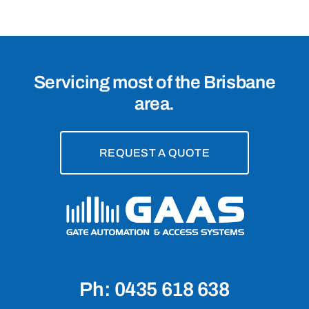
4123
Servicing most of the Brisbane
area.
REQUEST A QUOTE
Ph: 0435 618 638