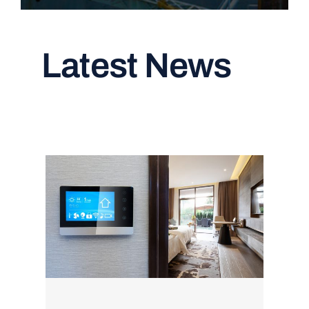
Latest News
Read All Articles