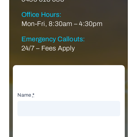
Office Hours:
Mon-Fri, 8:30am – 4:30pm
Emergency Callouts:
24/7 – Fees Apply
Name
*