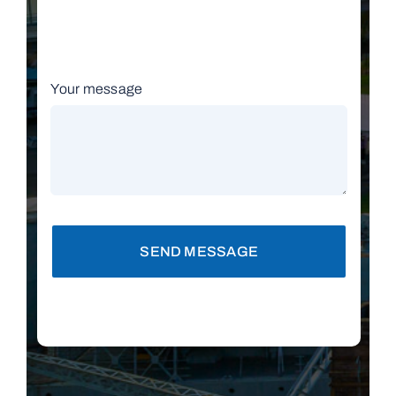
Your message
SEND MESSAGE