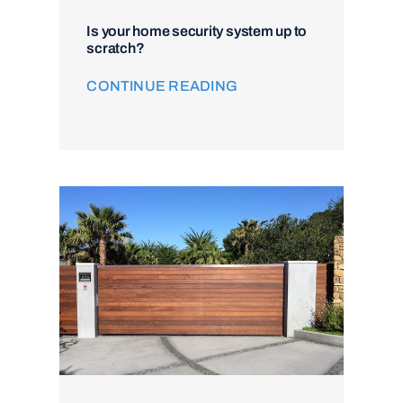
Is your home security system up to
scratch?
CONTINUE READING