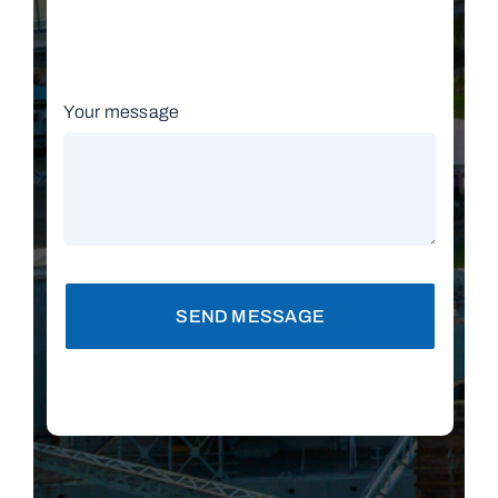
Your message
SEND MESSAGE