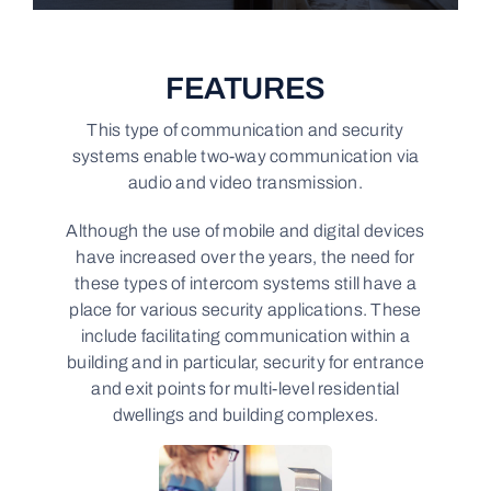
FEATURES
This type of communication and security
systems enable two-way communication via
audio and video transmission.
Although the use of mobile and digital devices
have increased over the years, the need for
these types of intercom systems still have a
place for various security applications. These
include facilitating communication within a
building and in particular, security for entrance
and exit points for multi-level residential
dwellings and building complexes.