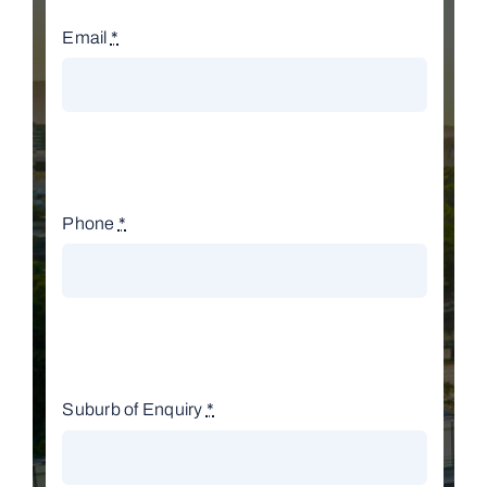
Email
*
Phone
*
Suburb of Enquiry
*