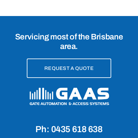
Servicing most of the Brisbane
area.
REQUEST A QUOTE
Ph: 0435 618 638