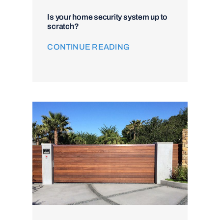
Is your home security system up to
scratch?
CONTINUE READING