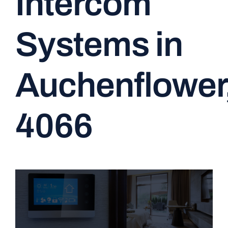
Intercom
CONTACT
Systems in
Auchenflower
4066