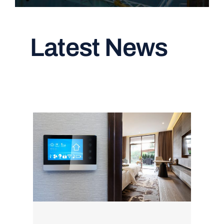
Latest News
Read All Articles