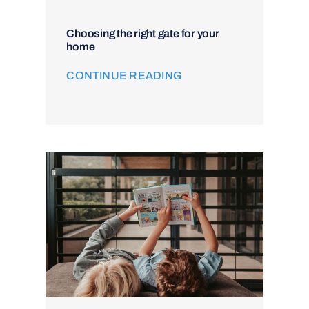
Choosing the right gate for your
home
CONTINUE READING