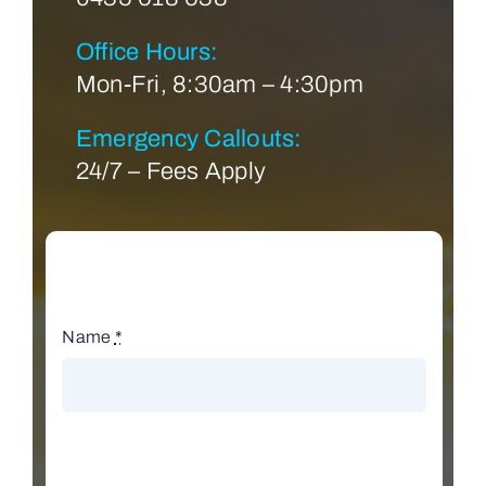
Office Hours:
Mon-Fri, 8:30am – 4:30pm
Emergency Callouts:
24/7 – Fees Apply
Name
*