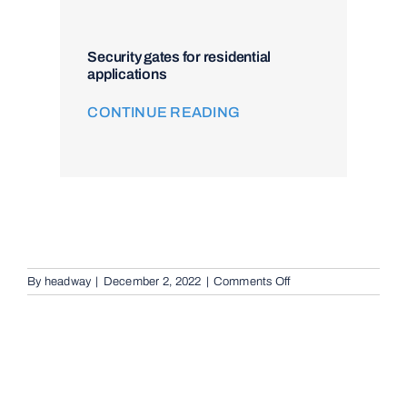
Security gates for residential
applications
CONTINUE READING
on
By
headway
|
December 2, 2022
|
Comments Off
Audio
Telephone
Intercom
Systems
in
Auchenflower,
4066