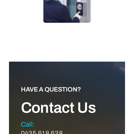
LEARN MORE
HAVE A QUESTION?
Contact Us
Call:
0435 618 638