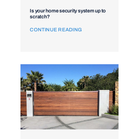
Is your home security system up to
scratch?
CONTINUE READING