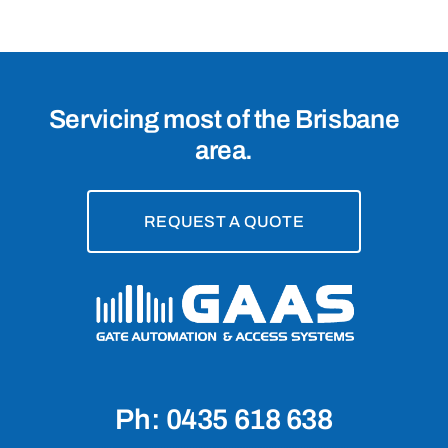
Servicing most of the Brisbane
area.
REQUEST A QUOTE
Ph: 0435 618 638