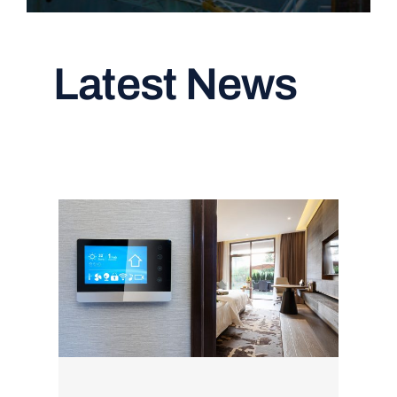
Latest News
Read All Articles