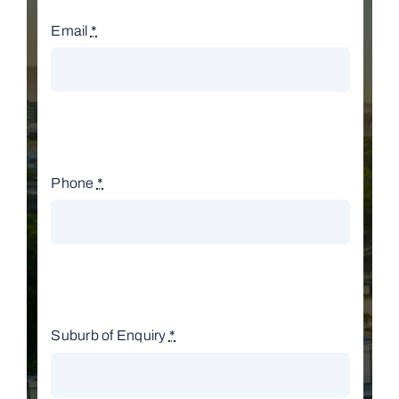
Email
*
Phone
*
Suburb of Enquiry
*