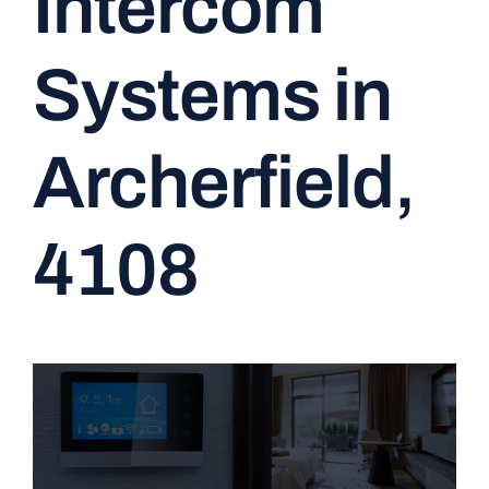
Intercom
CONTACT
Systems in
Archerfield,
4108