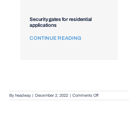
Security gates for residential
applications
CONTINUE READING
on
By
headway
|
December 2, 2022
|
Comments Off
Audio
Telephone
Intercom
Systems
in
Archerfield,
4108