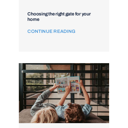
Choosing the right gate for your
home
CONTINUE READING