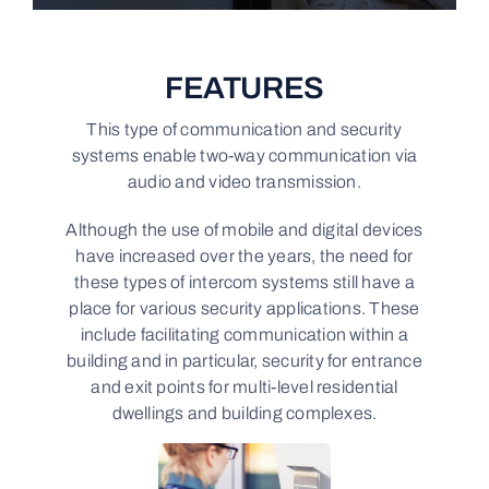
FEATURES
This type of communication and security
systems enable two-way communication via
audio and video transmission.
Although the use of mobile and digital devices
have increased over the years, the need for
these types of intercom systems still have a
place for various security applications. These
include facilitating communication within a
building and in particular, security for entrance
and exit points for multi-level residential
dwellings and building complexes.