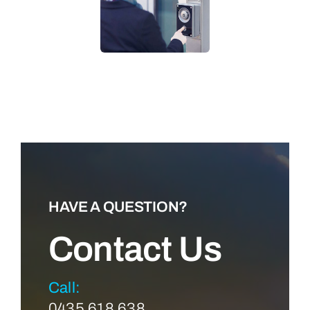
LEARN MORE
HAVE A QUESTION?
Contact Us
Call:
0435 618 638