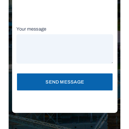
Your message
SEND MESSAGE