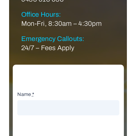
Office Hours:
Mon-Fri, 8:30am – 4:30pm
Emergency Callouts:
24/7 – Fees Apply
Name
*